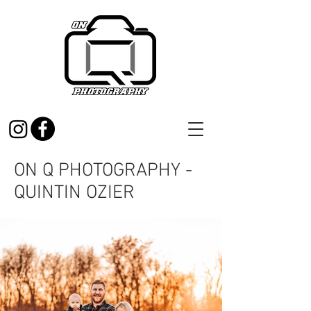
ON Q PHOTOGRAPHY -
QUINTIN OZIER