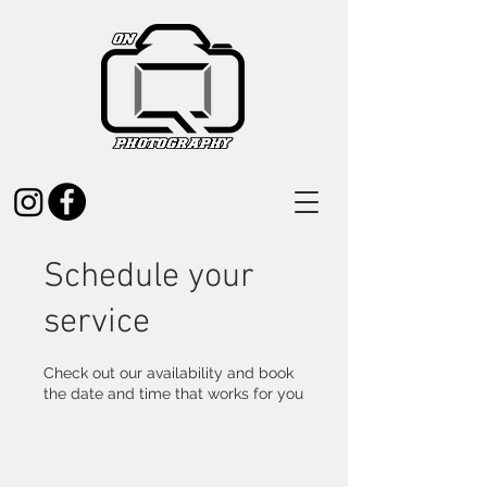
Schedule your
service
Check out our availability and book
the date and time that works for you